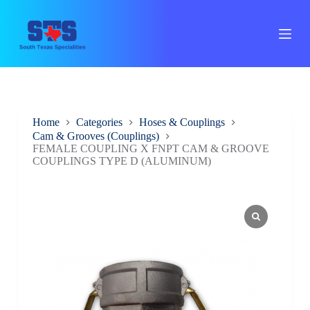
S
k
i
p
t
o
c
o
n
Home
Categories
Hoses & Couplings
t
Cam & Grooves (Couplings)
e
FEMALE COUPLING X FNPT CAM & GROOVE
n
COUPLINGS TYPE D (ALUMINUM)
t