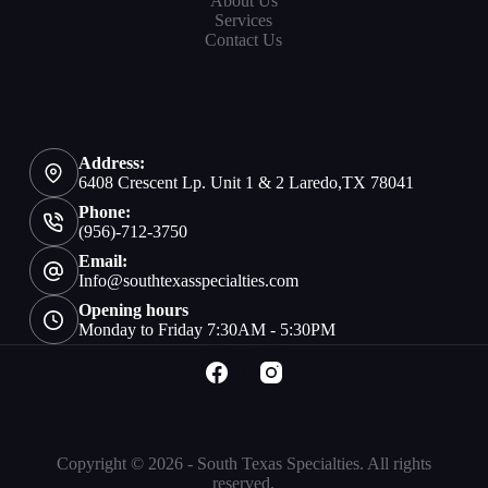
About Us
Services
Contact Us
Address:
6408 Crescent Lp. Unit 1 & 2 Laredo,TX 78041
Phone:
(956)-712-3750
Email:
Info@southtexasspecialties.com
Opening hours
Monday to Friday 7:30AM - 5:30PM
Copyright © 2026 - South Texas Specialties. All rights
reserved.