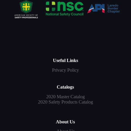
Useful Links
Privacy Policy
Catalogs
2020 Master Catalog
2020 Safety Products Catalog
About Us