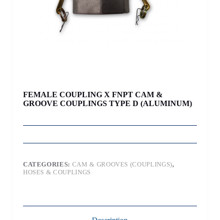
FEMALE COUPLING X FNPT CAM &
GROOVE COUPLINGS TYPE D (ALUMINUM)
CATEGORIES:
CAM & GROOVES (COUPLINGS)
,
HOSES & COUPLINGS