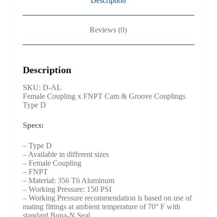
Description
Reviews (0)
Description
SKU: D-AL
Female Coupling x FNPT Cam & Groove Couplings
Type D
Specs:
– Type D
– Available in different sizes
– Female Coupling
– FNPT
– Material: 356 T6 Aluminum
– Working Pressure: 150 PSI
– Working Pressure recommendation is based on use of
mating fittings at ambient temperature of 70° F with
standard Buna-N Seal.