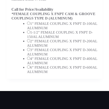
Call for Price/Availability
*
FEMALE COUPLING X FNPT CAM & GROOVE
COUPLINGS TYPE D (ALUMINUM)
1″ FEMALE COUPLING X FNPT D-100AL
ALUMINUM
1-1/2″ FEMALE COUPLING X FNPT D-
150AL ALUMINUM
2″ FEMALE COUPLING X FNPT D-200AL
ALUMINUM
3″ FEMALE COUPLING X FNPT D-300AL
ALUMINUM
4″ FEMALE COUPLING X FNPT D-400AL
ALUMINUM
6″ FEMALE COUPLING X FNPT D-600AL
ALUMINUM