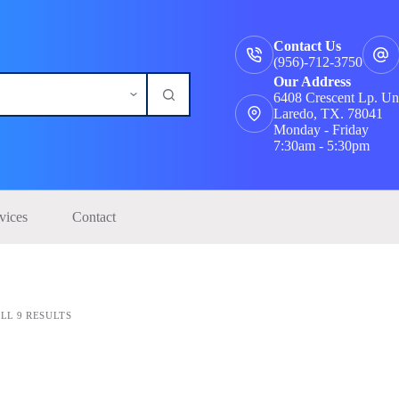
Contact Us
(956)-712-3750
Our Address
6408 Crescent Lp. Un
Laredo, TX. 78041
Monday - Friday
7:30am - 5:30pm
vices
Contact
LL 9 RESULTS