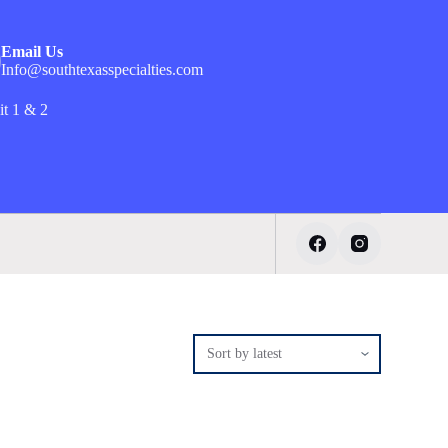
Email Us
Info@southtexasspecialties.com
it 1 & 2