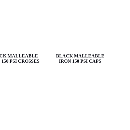
CK MALLEABLE
BLACK MALLEABLE
 150 PSI CROSSES
IRON 150 PSI CAPS