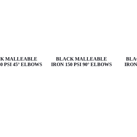
K MALLEABLE
BLACK MALLEABLE
BLA
0 PSI 45° ELBOWS
IRON 150 PSI 90° ELBOWS
IRON