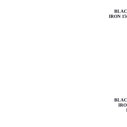
BLAC
IRON 15
BLAC
IRO