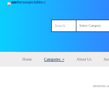
S
k
i
p
No
t
results
o
c
o
n
t
e
n
t
Home
Categories
About Us
Ser
SHOWING A