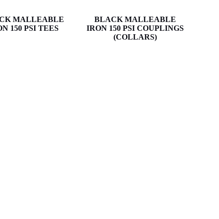
CK MALLEABLE
BLACK MALLEABLE
ON 150 PSI TEES
IRON 150 PSI COUPLINGS
(COLLARS)