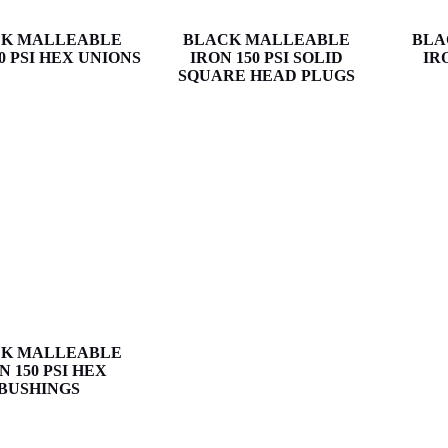
K MALLEABLE
BLACK MALLEABLE
BLA
0 PSI HEX UNIONS
IRON 150 PSI SOLID
IR
SQUARE HEAD PLUGS
K MALLEABLE
N 150 PSI HEX
BUSHINGS