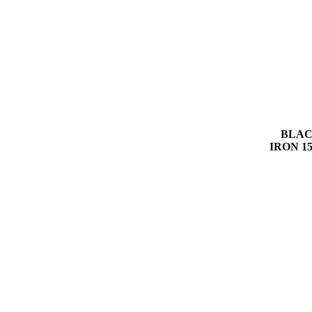
BLAC
IRON 15