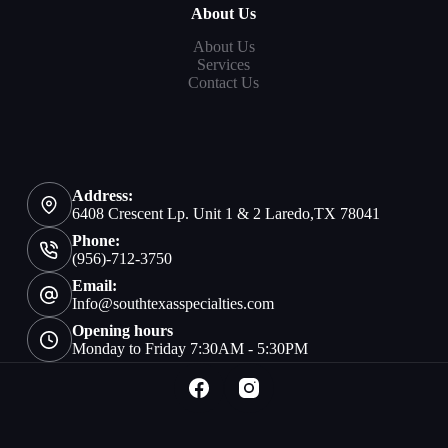
About Us
About Us
Services
Contact Us
Address:
6408 Crescent Lp. Unit 1 & 2 Laredo,TX 78041
Phone:
(956)-712-3750
Email:
Info@southtexasspecialties.com
Opening hours
Monday to Friday 7:30AM - 5:30PM