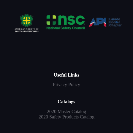
Useful Links
Privacy Policy
Catalogs
2020 Master Catalog
2020 Safety Products Catalog