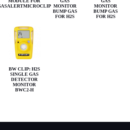
MODULE FOR
GAS
GAS
GASALERTMICROCLIP
MONITOR
MONITOR
BUMP GAS
BUMP GAS
FOR H2S
FOR H2S
BW CLIP: H2S
SINGLE GAS
DETECTOR
MONITOR
BWC2-H