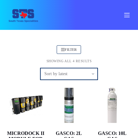
S
k
i
p
t
o
c
o
n
FILTER
t
e
SHOWING ALL 4 RESULTS
n
t
MICRODOCK II
GASCO: 2L
GASCO: 10L