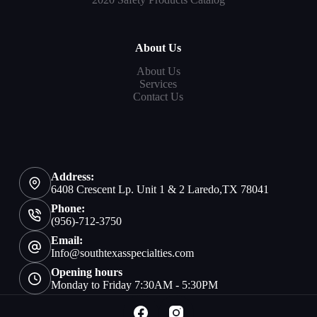
About Us
About Us
Services
Contact Us
Address:
6408 Crescent Lp. Unit 1 & 2 Laredo,TX 78041
Phone:
(956)-712-3750
Email:
Info@southtexasspecialties.com
Opening hours
Monday to Friday 7:30AM - 5:30PM