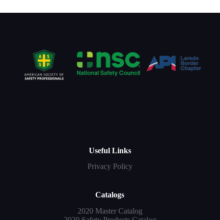
Useful Links
Privacy Policy
Catalogs
2020 Master Catalog
2020 Safety Products Catalog