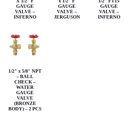
X 1/2″ F
x 1/2″ F
1/2″ FT15
GAUGE
GAUGE
GAUGE
VALVE –
VALVE –
VALVE –
INFERNO
JERGUSON
INFERNO
1/2″ x 5/8″ NPT
– BALL
CHECK –
WATER
GAUGE
VALVE
(BRONZE
BODY) – 2 PCS