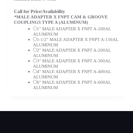
Call for Price/Availability
*
MALE ADAPTER X FNPT CAM & GROOVE
COUPLINGS TYPE A (ALUMINUM)
1″ MALE ADAPTER X FNPT A-100AL
ALUMINUM
1-1/2″ MALE ADAPTER X FNPT A-150AL
ALUMINUM
2″ MALE ADAPTER X FNPT A-200AL
ALUMINUM
3″ MALE ADAPTER X FNPT A-300AL
ALUMINUM
4″ MALE ADAPTER X FNPT A-400AL
ALUMINUM
6″ MALE ADAPTER X FNPT A-600AL
ALUMINUM