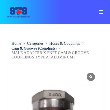
S
k
i
p
t
o
c
o
n
Home
Categories
Hoses & Couplings
t
Cam & Grooves (Couplings)
e
MALE ADAPTER X FNPT CAM & GROOVE
n
COUPLINGS TYPE A (ALUMINUM)
t