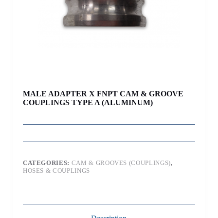
MALE ADAPTER X FNPT CAM & GROOVE
COUPLINGS TYPE A (ALUMINUM)
CATEGORIES:
CAM & GROOVES (COUPLINGS)
,
HOSES & COUPLINGS