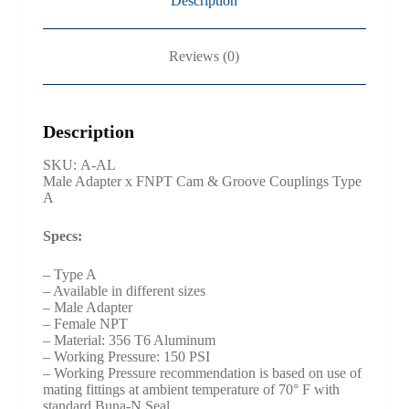
Description
Reviews (0)
Description
SKU: A-AL
Male Adapter x FNPT Cam & Groove Couplings Type
A
Specs:
– Type A
– Available in different sizes
– Male Adapter
– Female NPT
– Material: 356 T6 Aluminum
– Working Pressure: 150 PSI
– Working Pressure recommendation is based on use of
mating fittings at ambient temperature of 70° F with
standard Buna-N Seal.