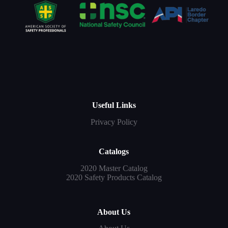
Useful Links
Privacy Policy
Catalogs
2020 Master Catalog
2020 Safety Products Catalog
About Us