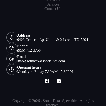
About Us
Services
Contact Us
Address:
6408 Crescent Lp. Unit 1 & 2 Laredo,TX 78041
Phone:
(956)-712-3750
Email:
Info@southtexasspecialties.com
Opening hours
Monday to Friday 7:30AM - 5:30PM
Copyright © 2026 - South Texas Specialties. All rights
reserved.