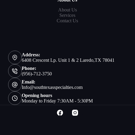
About Us
Services
Contact Us
Address:
6408 Crescent Lp. Unit 1 & 2 Laredo,TX 78041
Phone:
(956)-712-3750
Email:
Info@southtexasspecialties.com
Opening hours
Monday to Friday 7:30AM - 5:30PM