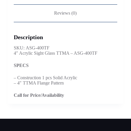
Reviews (0)
Description
SKU: ASG-400TF
4″ Acrylic Sight Glass TTMA – ASG-400TF
SPECS
– Construction 1 pcs Solid Acrylic
– 4″ TTMA Flange Pattern
Call for Price/Availability