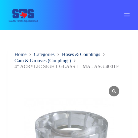
S
k
i
p
t
o
c
o
n
Home
Categories
Hoses & Couplings
t
Cam & Grooves (Couplings)
e
4" ACRYLIC SIGHT GLASS TTMA - ASG-400TF
n
t