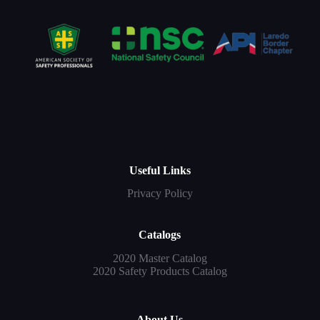
Useful Links
Privacy Policy
Catalogs
2020 Master Catalog
2020 Safety Products Catalog
About Us