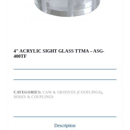
4″ ACRYLIC SIGHT GLASS TTMA – ASG-
400TF
CATEGORIES:
CAM & GROOVES (COUPLINGS)
,
HOSES & COUPLINGS
Description