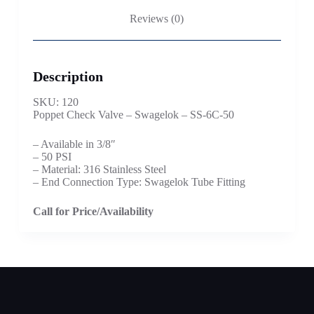
Reviews (0)
Description
SKU: 120
Poppet Check Valve – Swagelok – SS-6C-50
– Available in 3/8″
– 50 PSI
– Material: 316 Stainless Steel
– End Connection Type: Swagelok Tube Fitting
Call for Price/Availability