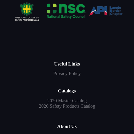
Useful Links
Privacy Policy
Catalogs
2020 Master Catalog
2020 Safety Products Catalog
About Us