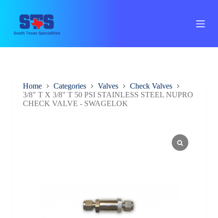
S
k
i
p
t
o
c
o
n
Home
Categories
Valves
Check Valves
t
3/8" T X 3/8" T 50 PSI STAINLESS STEEL NUPRO
e
CHECK VALVE - SWAGELOK
n
t