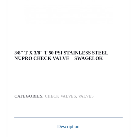
3/8″ T X 3/8″ T 50 PSI STAINLESS STEEL
NUPRO CHECK VALVE – SWAGELOK
CATEGORIES:
CHECK VALVES
,
VALVES
Description