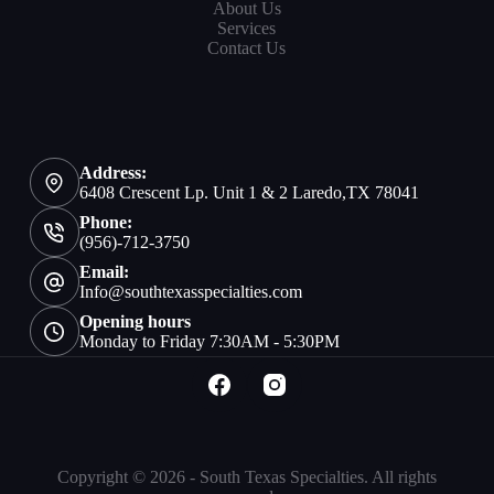
About Us
Services
Contact Us
Address:
6408 Crescent Lp. Unit 1 & 2 Laredo,TX 78041
Phone:
(956)-712-3750
Email:
Info@southtexasspecialties.com
Opening hours
Monday to Friday 7:30AM - 5:30PM
Copyright © 2026 - South Texas Specialties. All rights