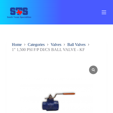
S
k
i
p
t
o
c
o
n
Home
Categories
Valves
Ball Valves
t
1" 1,500 PSI F/P DI/CS BALL VALVE - KF
e
n
t