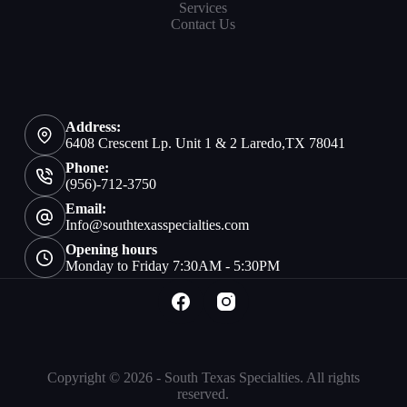
Services
Contact Us
Address:
6408 Crescent Lp. Unit 1 & 2 Laredo,TX 78041
Phone:
(956)-712-3750
Email:
Info@southtexasspecialties.com
Opening hours
Monday to Friday 7:30AM - 5:30PM
Copyright © 2026 - South Texas Specialties. All rights
reserved.