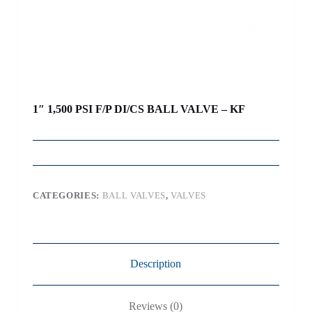
1″ 1,500 PSI F/P DI/CS BALL VALVE – KF
CATEGORIES:
BALL VALVES
,
VALVES
Description
Reviews (0)