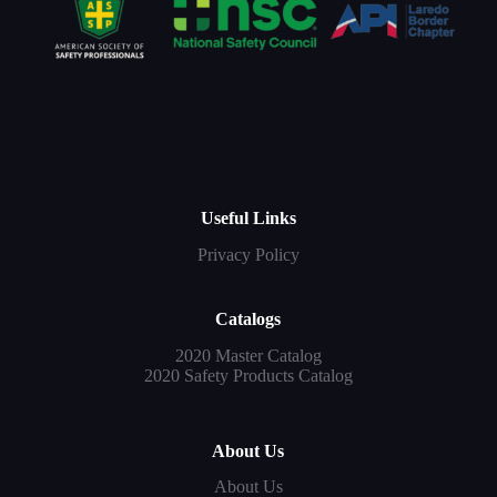
Useful Links
Privacy Policy
Catalogs
2020 Master Catalog
2020 Safety Products Catalog
About Us
About Us