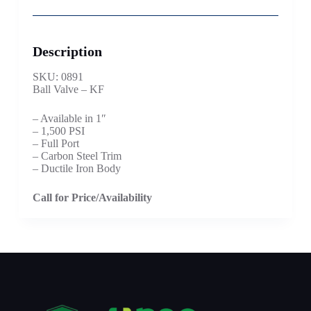
Description
SKU: 0891
Ball Valve – KF
– Available in 1″
– 1,500 PSI
– Full Port
– Carbon Steel Trim
– Ductile Iron Body
Call for Price/Availability