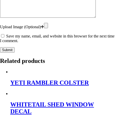
Upload Image (Optional)
Save my name, email, and website in this browser for the next time
I comment.
Submit
Related products
YETI RAMBLER COLSTER
WHITETAIL SHED WINDOW
DECAL