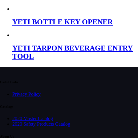
YETI BOTTLE KEY OPENER
YETI TARPON BEVERAGE ENTRY
TOOL
Useful Links
Privacy Policy
Catalogs
2020 Master Catalog
2020 Safety Products Catalog
About Us