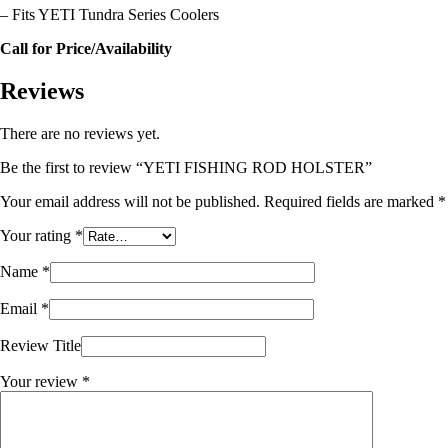
– Fits YETI Tundra Series Coolers
Call for Price/Availability
Reviews
There are no reviews yet.
Be the first to review “YETI FISHING ROD HOLSTER”
Your email address will not be published.
Required fields are marked
*
Your rating
*
Name
*
Email
*
Review Title
Your review
*