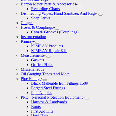
Barton Meter Parts & Accessories
Recording Charts
Disinfecting Wipes, Hand Sanitizer, And Rags
Soap Sticks
Gauges
Hoses & Couplings
Cam & Grooves (Couplings)
Instrumentation
Kimray
KIMRAY Products
KIMRAY Repair Kits
Measurements
Gaskets
Orifice Plates
Miscellaneous
Oil Gauging Tapes And More
Pipe Fittings
Black Malleable Iron Fittings 150#
Forged Steel Fittings
Pipe Nipples
PPE – Personal Protection Equipment
Harness & Landyards
Boots
First Aid Kits
Hard Hats