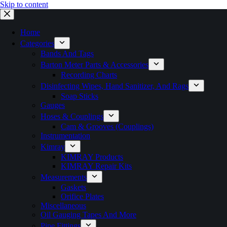
Skip to content
Home
Categories
Bands And Tags
Barton Meter Parts & Accessories
Recording Charts
Disinfecting Wipes, Hand Sanitizer, And Rags
Soap Sticks
Gauges
Hoses & Couplings
Cam & Grooves (Couplings)
Instrumentation
Kimray
KIMRAY Products
KIMRAY Repair Kits
Measurements
Gaskets
Orifice Plates
Miscellaneous
Oil Gauging Tapes And More
Pipe Fittings