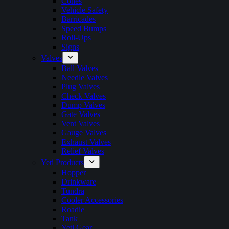
Cones
Vehicle Safety
Barricades
Speed Bumps
Roll-Ups
Signs
Valves
Ball Valves
Needle Valves
Plug Valves
Check Valves
Dump Valves
Gate Valves
Vent Valves
Gauge Valves
Exhaust Valves
Relief Valves
Yeti Products
Hopper
Drinkware
Tundra
Cooler Accessories
Roadie
Tank
Yeti Gear