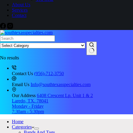
About Us
Services
Contact
No results
Contact Us
(956)-712-3750
Email Us
Info@southtexasspecialties.com
Our Address
6408 Crescent Lp. Unit 1 & 2
Laredo, TX. 78041
Monday - Friday
7:30am - 5:30pm
Home
Categories
Bands And Tags