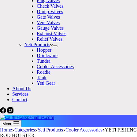
Plug Valves
Check Valves
Dump Valves
Gate Valves
Vent Valves
Gauge Valves
Exhaust Valves
Relief Valves
Yeti Products
Hopper
Drinkware
Tundra
Cooler Accessories
Roadie
Tank
Yeti Gear
About Us
Services
Contact
Menu
Home
Categories
Yeti Products
Cooler Accessories
YETI FISHING
ROD HOLSTER