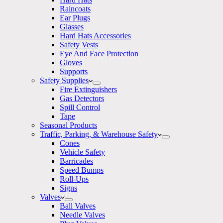
Raincoats
Ear Plugs
Glasses
Hard Hats Accessories
Safety Vests
Eye And Face Protection
Gloves
Supports
Safety Supplies
Fire Extinguishers
Gas Detectors
Spill Control
Tape
Seasonal Products
Traffic, Parking, & Warehouse Safety
Cones
Vehicle Safety
Barricades
Speed Bumps
Roll-Ups
Signs
Valves
Ball Valves
Needle Valves