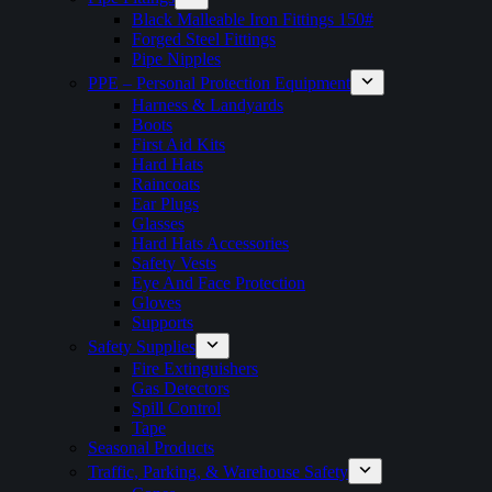
Black Malleable Iron Fittings 150#
Forged Steel Fittings
Pipe Nipples
PPE – Personal Protection Equipment
Harness & Landyards
Boots
First Aid Kits
Hard Hats
Raincoats
Ear Plugs
Glasses
Hard Hats Accessories
Safety Vests
Eye And Face Protection
Gloves
Supports
Safety Supplies
Fire Extinguishers
Gas Detectors
Spill Control
Tape
Seasonal Products
Traffic, Parking, & Warehouse Safety