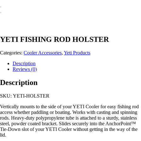
YETI FISHING ROD HOLSTER
Categories:
Cooler Accessories
,
Yeti Products
Description
Reviews (0)
Description
SKU: YETI-HOLSTER
Vertically mounts to the side of your YETI Cooler for easy fishing rod
access whether paddling or boating. Works with casting and spinning
rods. Heavy-duty polypropylene tube is attached to a sturdy, stainless
steel, powder coated bracket. Slides securely into the AnchorPoint™
Tie-Down slot of your YETI Cooler without getting in the way of the
lid.