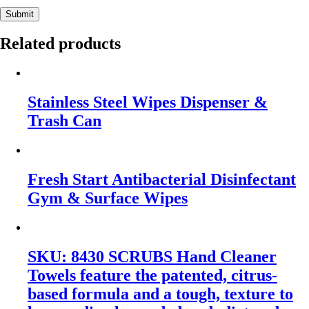
Submit
Related products
Stainless Steel Wipes Dispenser &
Trash Can
Fresh Start Antibacterial Disinfectant
Gym & Surface Wipes
SKU: 8430 SCRUBS Hand Cleaner
Towels feature the patented, citrus-
based formula and a tough, texture to