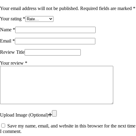
Your email address will not be published.
Required fields are marked
*
Your rating
*
Name
*
Email
*
Review Title
Your review
*
Upload Image (Optional)
Save my name, email, and website in this browser for the next time
I comment.