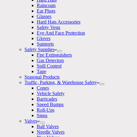
Raincoats
Ear Plugs
Glasses
Hard Hats Accessories
Safety Vests
Eye And Face Protection
Gloves
Supports
Safety Supplies
Fire Extinguishers
Gas Detectors
Spill Control
Tape
Seasonal Products
Traffic, Parking, & Warehouse Safety
Cones
Vehicle Safety
Barricades
Speed Bumps
Roll-Ups
Signs
Valves
Ball Valves
Needle Valves