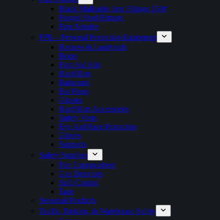
Black Malleable Iron Fittings 150#
Forged Steel Fittings
Pipe Nipples
PPE – Personal Protection Equipment
Harness & Landyards
Boots
First Aid Kits
Hard Hats
Raincoats
Ear Plugs
Glasses
Hard Hats Accessories
Safety Vests
Eye And Face Protection
Gloves
Supports
Safety Supplies
Fire Extinguishers
Gas Detectors
Spill Control
Tape
Seasonal Products
Traffic, Parking, & Warehouse Safety