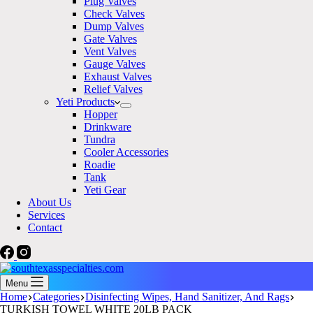
Plug Valves
Check Valves
Dump Valves
Gate Valves
Vent Valves
Gauge Valves
Exhaust Valves
Relief Valves
Yeti Products
Hopper
Drinkware
Tundra
Cooler Accessories
Roadie
Tank
Yeti Gear
About Us
Services
Contact
Menu
Home
Categories
Disinfecting Wipes, Hand Sanitizer, And Rags
TURKISH TOWEL WHITE 20LB PACK