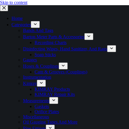
Skip to content
Home
Categories
Bands And Tags
Barton Meter Parts & Accessories
Recording Charts
Disinfecting Wipes, Hand Sanitizer, And Rags
Soap Sticks
Gauges
Hoses & Couplings
Cam & Grooves (Couplings)
Instrumentation
Kimray
KIMRAY Products
KIMRAY Repair Kits
Measurements
Gaskets
Orifice Plates
Miscellaneous
Oil Gauging Tapes And More
Pipe Fittings