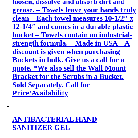
loosen, dissolve and absorb dirt and
grease. – Towels leave your hands truly
clean – Each towel measures 10-1/2″ x
12-1/4″ and comes in a durable plastic
bucket – Towels contain an industrial-
strength formula. – Made in USA – A
discount is given when purchasing
Buckets in bulk. Give us a call for a
quote. *We also sell the Wall Mount
Bracket for the Scrubs in a Bucket.
Sold Separately. Call for
Price/Availability
ANTIBACTERIAL HAND
SANITIZER GEL