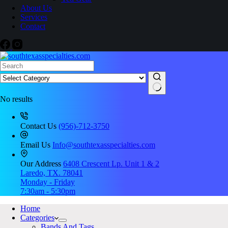
About Us
Services
Contact
No results
Contact Us
(956)-712-3750
Email Us
Info@southtexasspecialties.com
Our Address
6408 Crescent Lp. Unit 1 & 2
Laredo, TX. 78041
Monday - Friday
7:30am - 5:30pm
Home
Categories
Bands And Tags