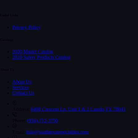
Useful Links
Privacy Policy
Catalogs
2020 Master Catalog
2020 Safety Products Catalog
About Us
About Us
Services
Contact Us
Address:
6408 Crescent Lp. Unit 1 & 2 Laredo,TX 78041
Phone:
(956)-712-3750
Email:
Info@southtexasspecialties.com