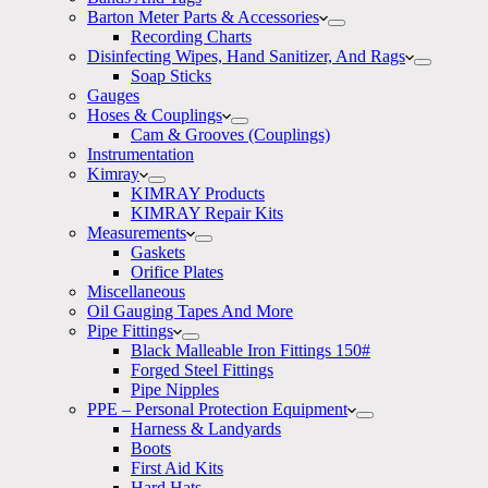
Barton Meter Parts & Accessories
Recording Charts
Disinfecting Wipes, Hand Sanitizer, And Rags
Soap Sticks
Gauges
Hoses & Couplings
Cam & Grooves (Couplings)
Instrumentation
Kimray
KIMRAY Products
KIMRAY Repair Kits
Measurements
Gaskets
Orifice Plates
Miscellaneous
Oil Gauging Tapes And More
Pipe Fittings
Black Malleable Iron Fittings 150#
Forged Steel Fittings
Pipe Nipples
PPE – Personal Protection Equipment
Harness & Landyards
Boots
First Aid Kits
Hard Hats