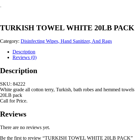
TURKISH TOWEL WHITE 20LB PACK
Category:
Disinfecting Wipes, Hand Sanitizer, And Rags
Description
Reviews (0)
Description
SKU: 84222
White grade all cotton terry, Turkish, bath robes and hemmed towels
20LB pack
Call for Price.
Reviews
There are no reviews yet.
Be the first to review “TURKISH TOWEL WHITE 20LB PACK”