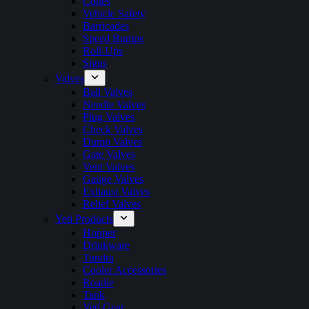
Cones
Vehicle Safety
Barricades
Speed Bumps
Roll-Ups
Signs
Valves
Ball Valves
Needle Valves
Plug Valves
Check Valves
Dump Valves
Gate Valves
Vent Valves
Gauge Valves
Exhaust Valves
Relief Valves
Yeti Products
Hopper
Drinkware
Tundra
Cooler Accessories
Roadie
Tank
Yeti Gear