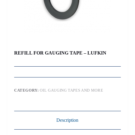
REFILL FOR GAUGING TAPE – LUFKIN
CATEGORY:
OIL GAUGING TAPES AND MORE
Description