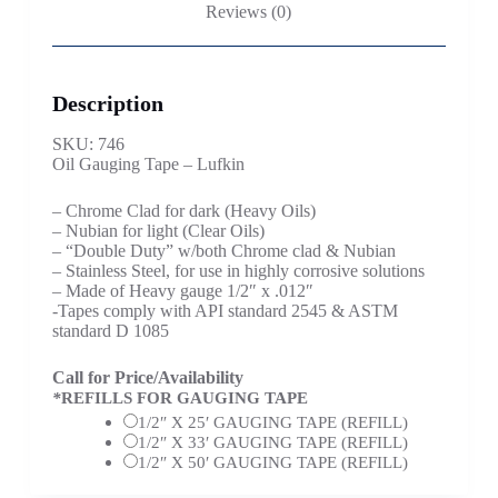
Reviews (0)
Description
SKU: 746
Oil Gauging Tape – Lufkin
– Chrome Clad for dark (Heavy Oils)
– Nubian for light (Clear Oils)
– “Double Duty” w/both Chrome clad & Nubian
– Stainless Steel, for use in highly corrosive solutions
– Made of Heavy gauge 1/2″ x .012″
-Tapes comply with API standard 2545 & ASTM
standard D 1085
Call for Price/Availability
*
REFILLS FOR GAUGING TAPE
1/2″ X 25′ GAUGING TAPE (REFILL)
1/2″ X 33′ GAUGING TAPE (REFILL)
1/2″ X 50′ GAUGING TAPE (REFILL)