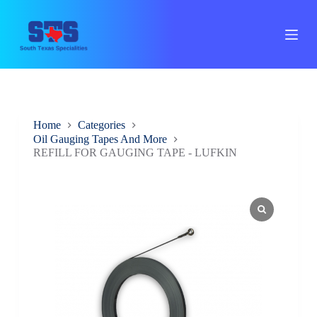
S
k
i
p
t
o
c
o
n
Home
Categories
t
Oil Gauging Tapes And More
e
REFILL FOR GAUGING TAPE - LUFKIN
n
t