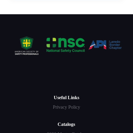
Useful Links
Privacy Policy
Catalogs