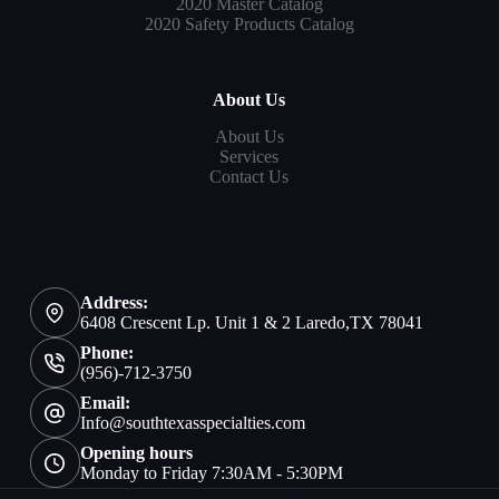
2020 Master Catalog
2020 Safety Products Catalog
About Us
About Us
Services
Contact Us
Address:
6408 Crescent Lp. Unit 1 & 2 Laredo,TX 78041
Phone:
(956)-712-3750
Email:
Info@southtexasspecialties.com
Opening hours
Monday to Friday 7:30AM - 5:30PM