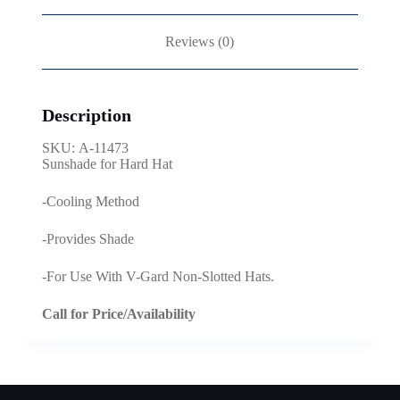
Reviews (0)
Description
SKU: A-11473
Sunshade for Hard Hat
-Cooling Method
-Provides Shade
-For Use With V-Gard Non-Slotted Hats.
Call for Price/Availability