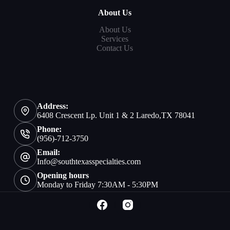
About Us
About Us
Services
Contact Us
Address:
6408 Crescent Lp. Unit 1 & 2 Laredo,TX 78041
Phone:
(956)-712-3750
Email:
Info@southtexasspecialties.com
Opening hours
Monday to Friday 7:30AM - 5:30PM