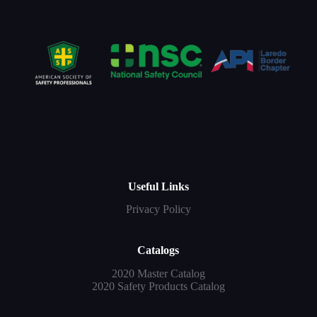
Useful Links
Privacy Policy
Catalogs
2020 Master Catalog
2020 Safety Products Catalog