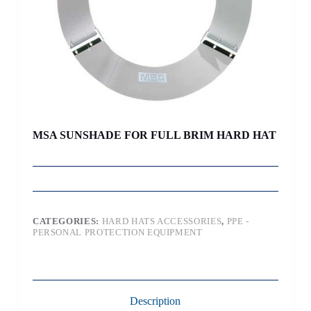
MSA SUNSHADE FOR FULL BRIM HARD HAT
CATEGORIES:
HARD HATS ACCESSORIES
,
PPE -
PERSONAL PROTECTION EQUIPMENT
Description