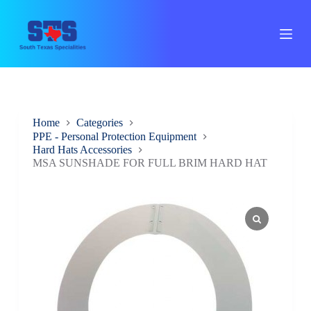
S
k
i
p
t
o
c
o
n
Home
Categories
t
PPE - Personal Protection Equipment
e
Hard Hats Accessories
n
t
MSA SUNSHADE FOR FULL BRIM HARD HAT