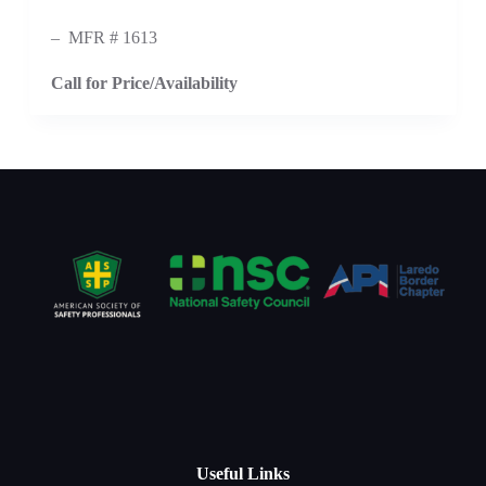
– MFR # 1613
Call for Price/Availability
Useful Links