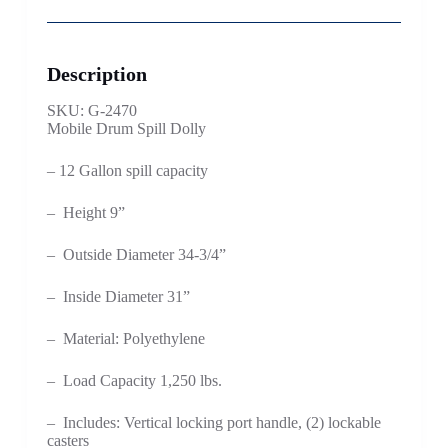
Description
SKU: G-2470
Mobile Drum Spill Dolly
– 12 Gallon spill capacity
– Height 9”
– Outside Diameter 34-3/4”
– Inside Diameter 31”
– Material: Polyethylene
– Load Capacity 1,250 lbs.
– Includes: Vertical locking port handle, (2) lockable
casters