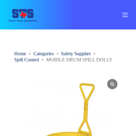
S
k
i
p
t
o
c
o
n
Home
Categories
Safety Supplies
t
Spill Control
MOBILE DRUM SPILL DOLLY
e
n
t