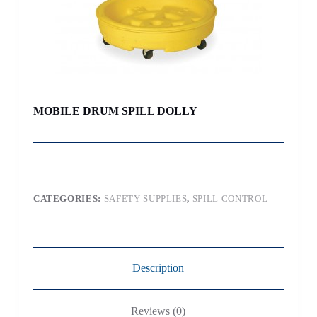
MOBILE DRUM SPILL DOLLY
CATEGORIES:
SAFETY SUPPLIES
,
SPILL CONTROL
Description
Reviews (0)