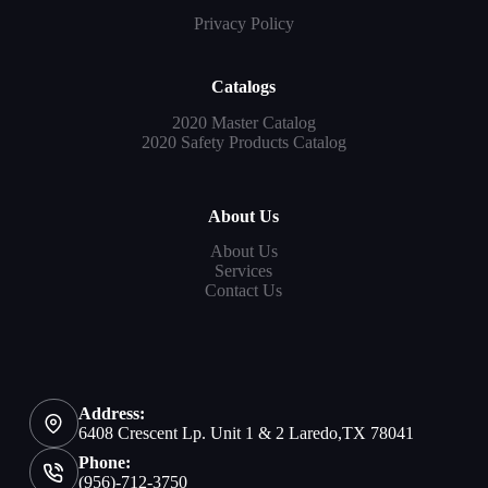
Privacy Policy
Catalogs
2020 Master Catalog
2020 Safety Products Catalog
About Us
About Us
Services
Contact Us
Address:
6408 Crescent Lp. Unit 1 & 2 Laredo,TX 78041
Phone:
(956)-712-3750