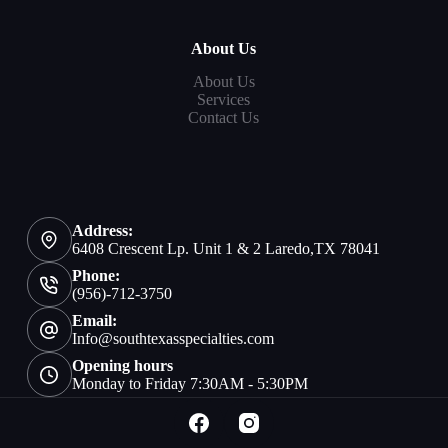
About Us
About Us
Services
Contact Us
Address:
6408 Crescent Lp. Unit 1 & 2 Laredo,TX 78041
Phone:
(956)-712-3750
Email:
Info@southtexasspecialties.com
Opening hours
Monday to Friday 7:30AM - 5:30PM