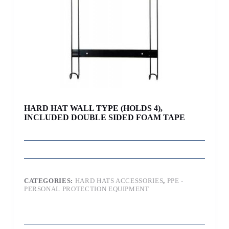
HARD HAT WALL TYPE (HOLDS 4),
INCLUDED DOUBLE SIDED FOAM TAPE
CATEGORIES:
HARD HATS ACCESSORIES
,
PPE -
PERSONAL PROTECTION EQUIPMENT