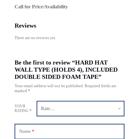
Call for Price/Availability
Reviews
There are no reviews yet.
Be the first to review “HARD HAT
WALL TYPE (HOLDS 4), INCLUDED
DOUBLE SIDED FOAM TAPE”
Your email address will not be published.
Required fields are
marked
*
YOUR
RATING
*
Name
*