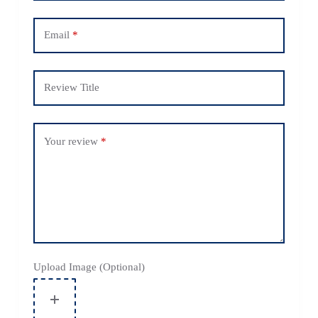
Email
*
Review Title
Your review
*
Upload Image (Optional)