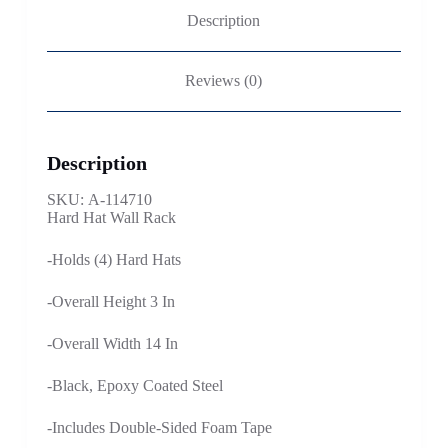
Description
Reviews (0)
Description
SKU: A-114710
Hard Hat Wall Rack
-Holds (4) Hard Hats
-Overall Height 3 In
-Overall Width 14 In
-Black, Epoxy Coated Steel
-Includes Double-Sided Foam Tape