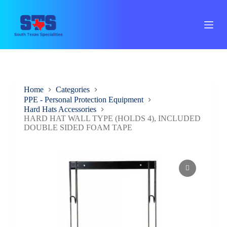
S
k
i
p
t
o
c
o
n
Home
Categories
t
PPE - Personal Protection Equipment
e
Hard Hats Accessories
n
HARD HAT WALL TYPE (HOLDS 4), INCLUDED
t
DOUBLE SIDED FOAM TAPE