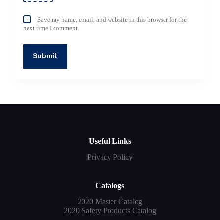
Save my name, email, and website in this browser for the
next time I comment.
Submit
Useful Links
Privacy Policy
Catalogs
2020 Master Catalog
2020 Safety Products Catalog