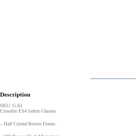
Description
SKU: G-61
Crossfire ES4 Safety Glasses
– Half Crystal Brown Frame.