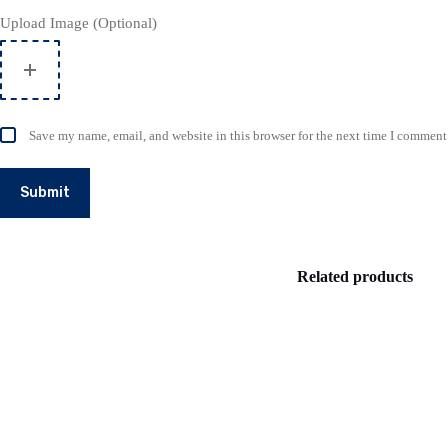
Upload Image (Optional)
Save my name, email, and website in this browser for the next time I comment
Submit
Related products