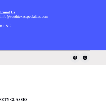
Email Us
Info@southtexasspecialties.com
it 1 & 2
AFETY GLASSES