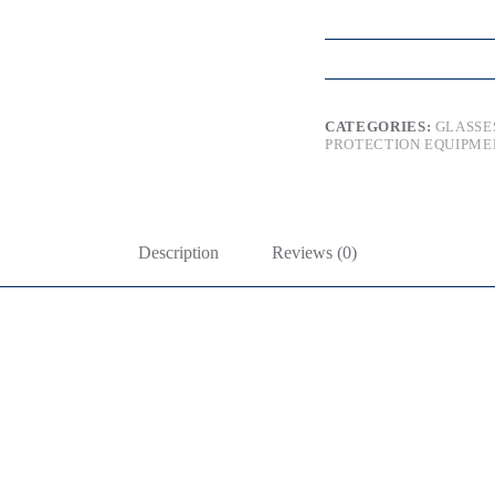
CATEGORIES:
GLASSE
PROTECTION EQUIPME
Description
Reviews (0)