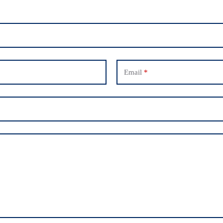
Email
*