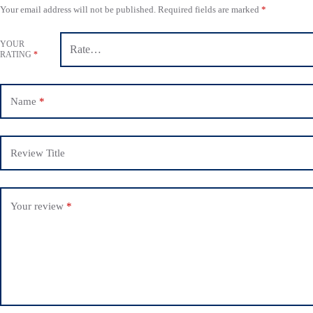
Your email address will not be published.
Required fields are marked
*
YOUR
RATING
*
Name
*
Review Title
Your review
*