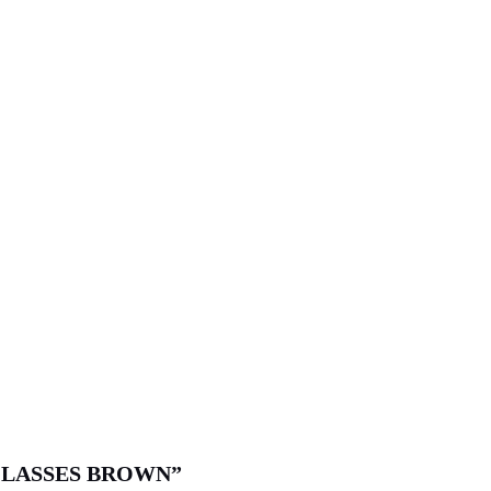
Y GLASSES BROWN”