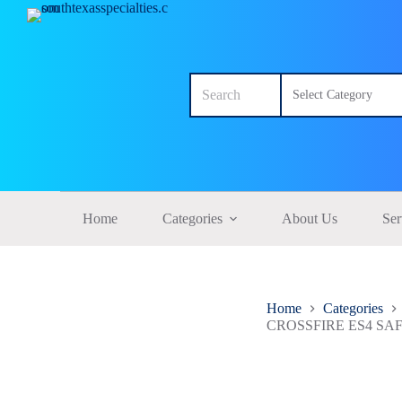
S
k
i
p
No
t
results
o
c
o
n
t
e
n
t
Home
Categories
About Us
Ser
Home
Categories
CROSSFIRE ES4 S