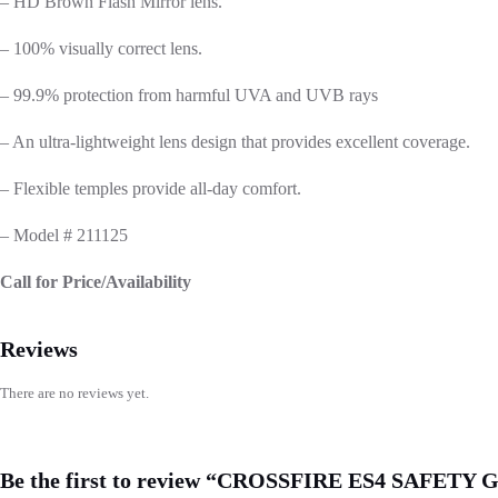
– HD Brown Flash Mirror lens.
– 100% visually correct lens.
– 99.9% protection from harmful UVA and UVB rays
– An ultra-lightweight lens design that provides excellent coverage.
– Flexible temples provide all-day comfort.
– Model # 211125
Call for Price/Availability
Reviews
There are no reviews yet.
Be the first to review “CROSSFIRE ES4 SAFET