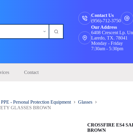
Contact Us
(956)-712-3750
Our Address
6408 Crescent Lp. Un
Laredo, TX. 78041
Monday - Friday
7:30am - 5:30pm
vices
Contact
PPE - Personal Protection Equipment
Glasses
AFETY GLASSES BROWN
CROSSFIRE ES4 S
BROWN