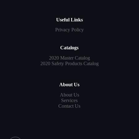
Useful Links
Privacy Policy
Catalogs
2020 Master Catalog
2020 Safety Products Catalog
About Us
About Us
Services
Contact Us