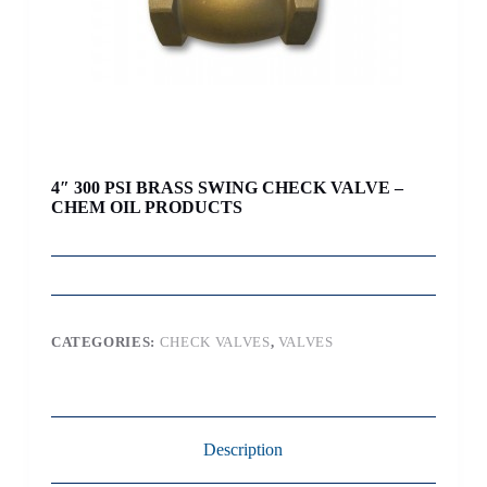
4″ 300 PSI BRASS SWING CHECK VALVE –
CHEM OIL PRODUCTS
CATEGORIES:
CHECK VALVES
,
VALVES
Description