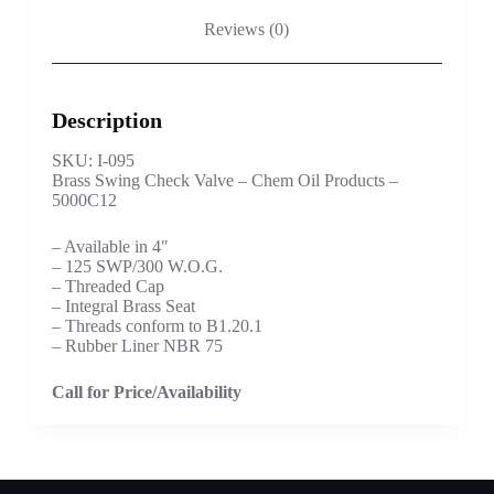
Reviews (0)
Description
SKU: I-095
Brass Swing Check Valve – Chem Oil Products –
5000C12
– Available in 4″
– 125 SWP/300 W.O.G.
– Threaded Cap
– Integral Brass Seat
– Threads conform to B1.20.1
– Rubber Liner NBR 75
Call for Price/Availability