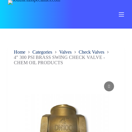
S
k
i
p
t
o
c
o
n
Home
Categories
Valves
Check Valves
t
4" 300 PSI BRASS SWING CHECK VALVE -
e
CHEM OIL PRODUCTS
n
t