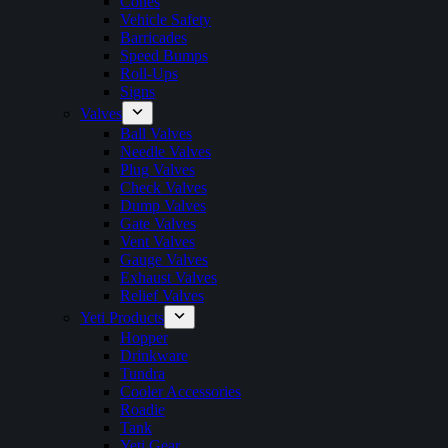
Cones
Vehicle Safety
Barricades
Speed Bumps
Roll-Ups
Signs
Valves
Ball Valves
Needle Valves
Plug Valves
Check Valves
Dump Valves
Gate Valves
Vent Valves
Gauge Valves
Exhaust Valves
Relief Valves
Yeti Products
Hopper
Drinkware
Tundra
Cooler Accessories
Roadie
Tank
Yeti Gear