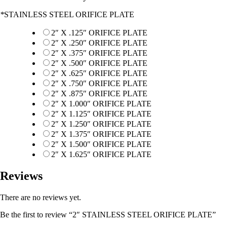
*
STAINLESS STEEL ORIFICE PLATE
2″ X .125″ ORIFICE PLATE
2″ X .250″ ORIFICE PLATE
2″ X .375″ ORIFICE PLATE
2″ X .500″ ORIFICE PLATE
2″ X .625″ ORIFICE PLATE
2″ X .750″ ORIFICE PLATE
2″ X .875″ ORIFICE PLATE
2″ X 1.000″ ORIFICE PLATE
2″ X 1.125″ ORIFICE PLATE
2″ X 1.250″ ORIFICE PLATE
2″ X 1.375″ ORIFICE PLATE
2″ X 1.500″ ORIFICE PLATE
2″ X 1.625″ ORIFICE PLATE
Reviews
There are no reviews yet.
Be the first to review “2″ STAINLESS STEEL ORIFICE PLATE”