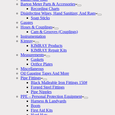
Barton Meter Parts & Accessories
Recording Charts
Disinfecting Wipes, Hand Sanitizer, And Rags
Soap Sticks
Gauges
Hoses & Couplings
Cam & Grooves (Couplings)
Instrumentation
Kimray
KIMRAY Products
KIMRAY Repair Kits
Measurements
Gaskets
Orifice Plates
Miscellaneous
Oil Gauging Tapes And More
Pipe Fittings
Black Malleable Iron Fittings 150#
Forged Steel Fittings
Pipe Nipples
PPE – Personal Protection Equipment
Harness & Landyards
Boots
First Aid Kits
Hard Hats