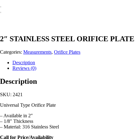
2″ STAINLESS STEEL ORIFICE PLATE
Categories:
Measurements
,
Orifice Plates
Description
Reviews (0)
Description
SKU: 2421
Universal Type Orifice Plate
– Available in 2″
– 1/8″ Thickness
– Material: 316 Stainless Steel
Call for Price/Availability