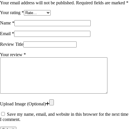
Your email address will not be published.
Required fields are marked
*
Your rating
*
Name
*
Email
*
Review Title
Your review
*
Upload Image (Optional)
Save my name, email, and website in this browser for the next time
I comment.