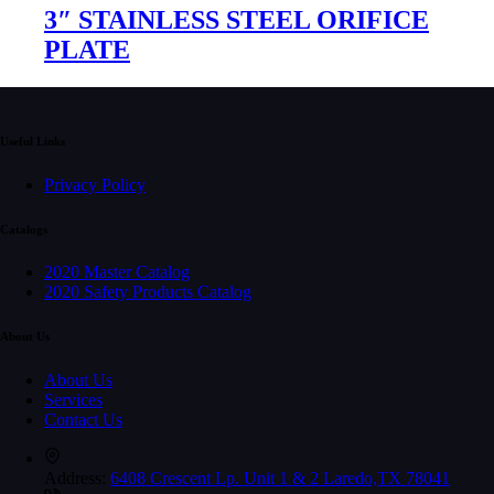
3″ STAINLESS STEEL ORIFICE
PLATE
Useful Links
Privacy Policy
Catalogs
2020 Master Catalog
2020 Safety Products Catalog
About Us
About Us
Services
Contact Us
Address:
6408 Crescent Lp. Unit 1 & 2 Laredo,TX 78041