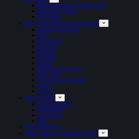
Black Malleable Iron Fittings 150#
Forged Steel Fittings
Pipe Nipples
PPE – Personal Protection Equipment
Harness & Landyards
Boots
First Aid Kits
Hard Hats
Raincoats
Ear Plugs
Glasses
Hard Hats Accessories
Safety Vests
Eye And Face Protection
Gloves
Supports
Safety Supplies
Fire Extinguishers
Gas Detectors
Spill Control
Tape
Seasonal Products
Traffic, Parking, & Warehouse Safety