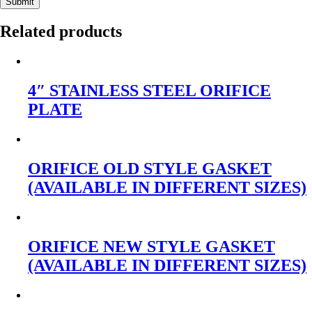
Submit
Related products
4″ STAINLESS STEEL ORIFICE
PLATE
ORIFICE OLD STYLE GASKET
(AVAILABLE IN DIFFERENT SIZES)
ORIFICE NEW STYLE GASKET
(AVAILABLE IN DIFFERENT SIZES)