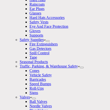
Raincoats
Ear Plugs
Glasses
Hard Hats Accessories
Safety Vests
Eye And Face Protection
Gloves
Supports
Safety Supplies
Fire Extinguishers
Gas Detectors
Spill Control
Tape
Seasonal Products
Traffic, Parking, & Warehouse Safety
Cones
Vehicle Safety
Barricades
Speed Bumps
Roll-Ups
Signs
Valves
Ball Valves
Needle Valves