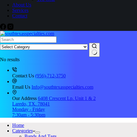
About Us
Services
Contact
No results
Contact Us
(956)-712-3750
Email Us
Info@southtexasspecialties.com
Our Address
6408 Crescent Lp. Unit 1 & 2
Laredo, TX. 78041
Monday - Friday
7:30am - 5:30pm
Home
Categories
Bands And Tags