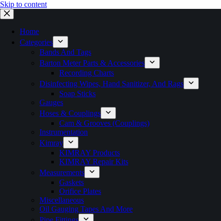
Skip to content
Home
Categories
Bands And Tags
Barton Meter Parts & Accessories
Recording Charts
Disinfecting Wipes, Hand Sanitizer, And Rags
Soap Sticks
Gauges
Hoses & Couplings
Cam & Grooves (Couplings)
Instrumentation
Kimray
KIMRAY Products
KIMRAY Repair Kits
Measurements
Gaskets
Orifice Plates
Miscellaneous
Oil Gauging Tapes And More
Pipe Fittings