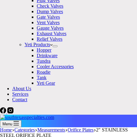
Plug Valves
Check Valves
Dump Valves
Gate Valves
Vent Valves
Gauge Valves
Exhaust Valves
Relief Valves
Yeti Products
Hopper
Drinkware
Tundra
Cooler Accessories
Roadie
Tank
Yeti Gear
About Us
Services
Contact
Menu
Home
Categories
Measurements
Orifice Plates
2" STAINLESS
STEEL ORIFICE PLATE