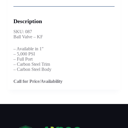
Description
SKU: 087
Ball Valve – KF
– Available in 1″
– 5,000 PSI
– Full Port
– Carbon Steel Trim
– Carbon Steel Body
Call for Price/Availability