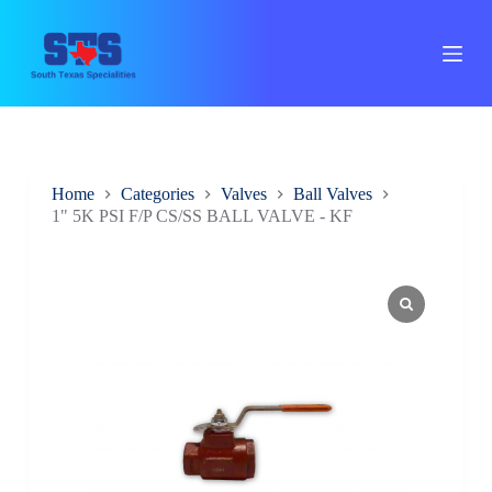
S
k
i
p
t
o
c
o
n
Home
Categories
Valves
Ball Valves
t
1" 5K PSI F/P CS/SS BALL VALVE - KF
e
n
t