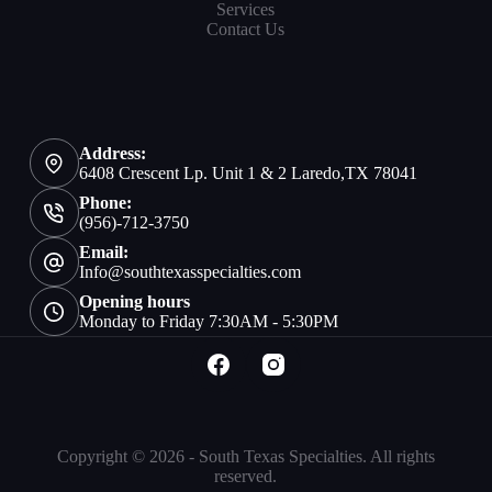
Services
Contact Us
Address:
6408 Crescent Lp. Unit 1 & 2 Laredo,TX 78041
Phone:
(956)-712-3750
Email:
Info@southtexasspecialties.com
Opening hours
Monday to Friday 7:30AM - 5:30PM
Copyright © 2026 - South Texas Specialties. All rights
reserved.