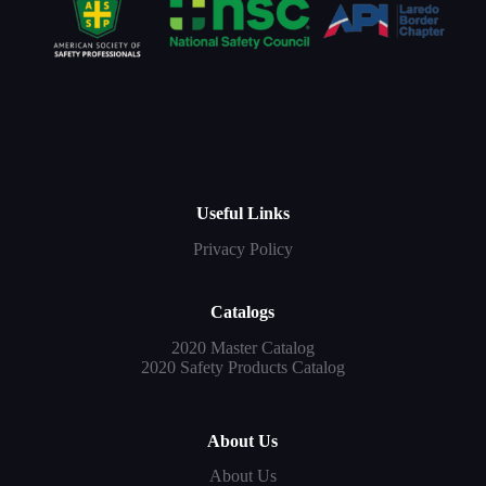
Useful Links
Privacy Policy
Catalogs
2020 Master Catalog
2020 Safety Products Catalog
About Us
About Us