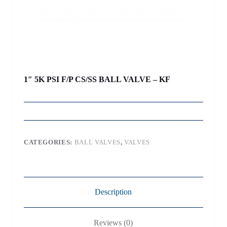
1″ 5K PSI F/P CS/SS BALL VALVE – KF
CATEGORIES:
BALL VALVES
,
VALVES
Description
Reviews (0)