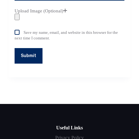
Upload Image (Optional)
Save my name, email, and website in this browser for the
next time I comment.
Submit
Useful Links
Privacy Policy