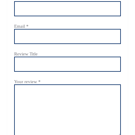
Email
*
Review Title
Your review
*