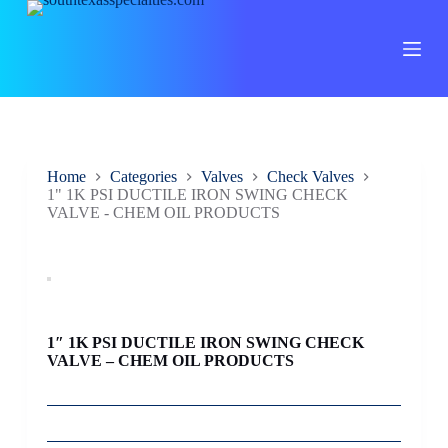
S
k
i
p
t
o
c
o
n
Home
Categories
Valves
Check Valves
t
1" 1K PSI DUCTILE IRON SWING CHECK
e
VALVE - CHEM OIL PRODUCTS
n
t
1″ 1K PSI DUCTILE IRON SWING CHECK
VALVE – CHEM OIL PRODUCTS