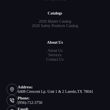
Catalogs
2020 Master Catalog
2020 Safety Products Catalog
About Us
About Us
Services
Contact Us
Address:
6408 Crescent Lp. Unit 1 & 2 Laredo,TX 78041
Phone:
(956)-712-3750
Email: