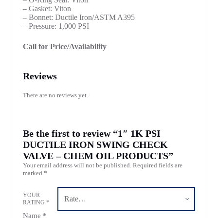
– Gasket: Viton
– Bonnet: Ductile Iron/ASTM A395
– Pressure: 1,000 PSI
Call for Price/Availability
Reviews
There are no reviews yet.
Be the first to review “1″ 1K PSI
DUCTILE IRON SWING CHECK
VALVE – CHEM OIL PRODUCTS”
Your email address will not be published.
Required fields are
marked
*
YOUR
RATING
*
Name
*