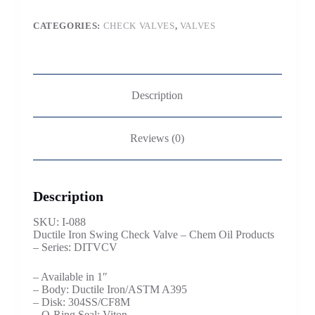
CATEGORIES:
CHECK VALVES
,
VALVES
Description
Reviews (0)
Description
SKU: I-088
Ductile Iron Swing Check Valve – Chem Oil Products
– Series: DITVCV
– Available in 1″
– Body: Ductile Iron/ASTM A395
– Disk: 304SS/CF8M
– O-Ring Seal: Viton